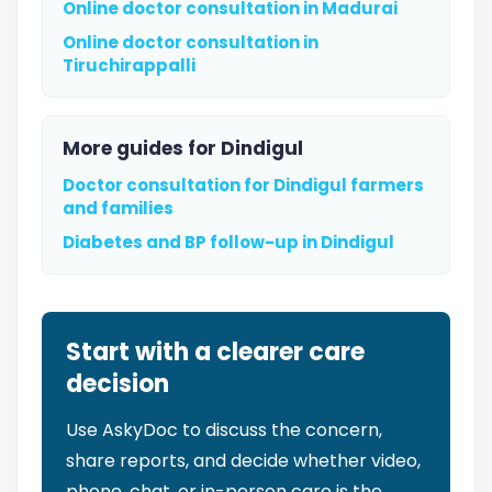
Online doctor consultation in Madurai
Online doctor consultation in
Tiruchirappalli
More guides for Dindigul
Doctor consultation for Dindigul farmers
and families
Diabetes and BP follow-up in Dindigul
Start with a clearer care
decision
Use AskyDoc to discuss the concern,
share reports, and decide whether video,
phone, chat, or in-person care is the