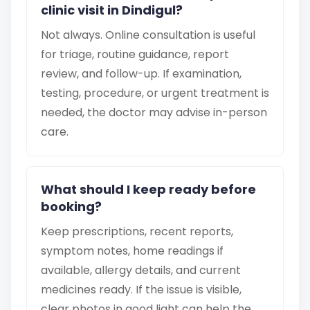
clinic visit in Dindigul?
Not always. Online consultation is useful
for triage, routine guidance, report
review, and follow-up. If examination,
testing, procedure, or urgent treatment is
needed, the doctor may advise in-person
care.
What should I keep ready before
booking?
Keep prescriptions, recent reports,
symptom notes, home readings if
available, allergy details, and current
medicines ready. If the issue is visible,
clear photos in good light can help the