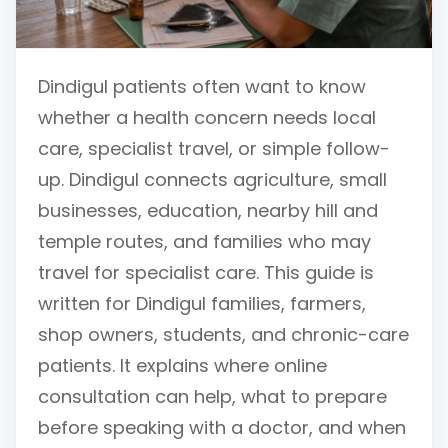
Dindigul patients often want to know
whether a health concern needs local
care, specialist travel, or simple follow-
up. Dindigul connects agriculture, small
businesses, education, nearby hill and
temple routes, and families who may
travel for specialist care. This guide is
written for Dindigul families, farmers,
shop owners, students, and chronic-care
patients. It explains where online
consultation can help, what to prepare
before speaking with a doctor, and when