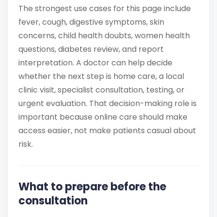
The strongest use cases for this page include
fever, cough, digestive symptoms, skin
concerns, child health doubts, women health
questions, diabetes review, and report
interpretation. A doctor can help decide
whether the next step is home care, a local
clinic visit, specialist consultation, testing, or
urgent evaluation. That decision-making role is
important because online care should make
access easier, not make patients casual about
risk.
What to prepare before the
consultation