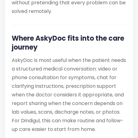
without pretending that every problem can be
solved remotely.
Where AskyDoc fits into the care
journey
AskyDoc is most useful when the patient needs
a structured medical conversation: video or
phone consultation for symptoms, chat for
clarifying instructions, prescription support
when the doctor considers it appropriate, and
report sharing when the concern depends on
lab values, scans, discharge notes, or photos.
For Dindigul, this can make routine and follow-
up care easier to start from home.