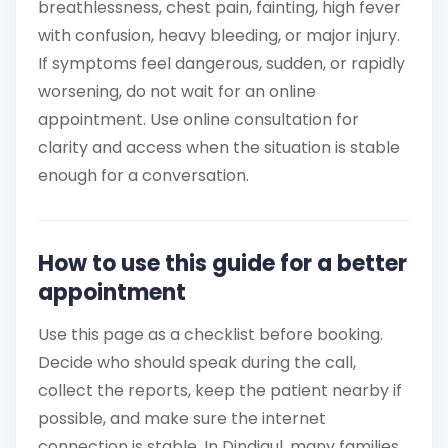
breathlessness, chest pain, fainting, high fever
with confusion, heavy bleeding, or major injury.
If symptoms feel dangerous, sudden, or rapidly
worsening, do not wait for an online
appointment. Use online consultation for
clarity and access when the situation is stable
enough for a conversation.
How to use this guide for a better
appointment
Use this page as a checklist before booking.
Decide who should speak during the call,
collect the reports, keep the patient nearby if
possible, and make sure the internet
connection is stable. In Dindigul, many families