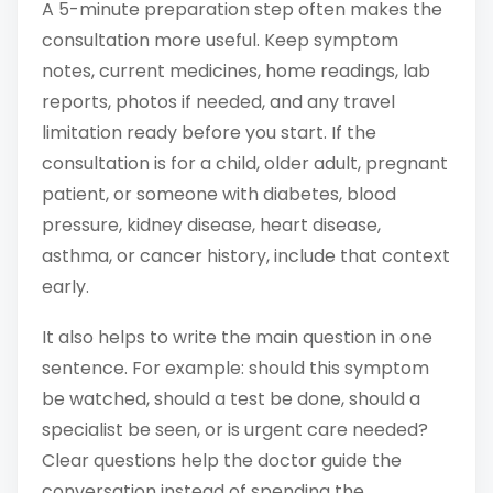
A 5-minute preparation step often makes the
consultation more useful. Keep symptom
notes, current medicines, home readings, lab
reports, photos if needed, and any travel
limitation ready before you start. If the
consultation is for a child, older adult, pregnant
patient, or someone with diabetes, blood
pressure, kidney disease, heart disease,
asthma, or cancer history, include that context
early.
It also helps to write the main question in one
sentence. For example: should this symptom
be watched, should a test be done, should a
specialist be seen, or is urgent care needed?
Clear questions help the doctor guide the
conversation instead of spending the