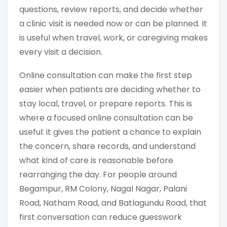
questions, review reports, and decide whether
a clinic visit is needed now or can be planned. It
is useful when travel, work, or caregiving makes
every visit a decision.
Online consultation can make the first step
easier when patients are deciding whether to
stay local, travel, or prepare reports. This is
where a focused online consultation can be
useful: it gives the patient a chance to explain
the concern, share records, and understand
what kind of care is reasonable before
rearranging the day. For people around
Begampur, RM Colony, Nagal Nagar, Palani
Road, Natham Road, and Batlagundu Road, that
first conversation can reduce guesswork