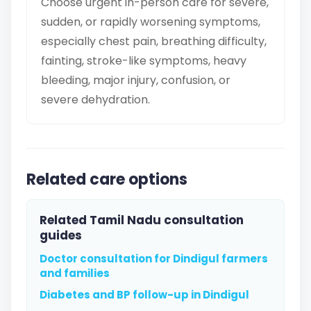
Choose urgent in-person care for severe,
sudden, or rapidly worsening symptoms,
especially chest pain, breathing difficulty,
fainting, stroke-like symptoms, heavy
bleeding, major injury, confusion, or
severe dehydration.
Related care options
Related Tamil Nadu consultation
guides
Doctor consultation for Dindigul farmers
and families
Diabetes and BP follow-up in Dindigul