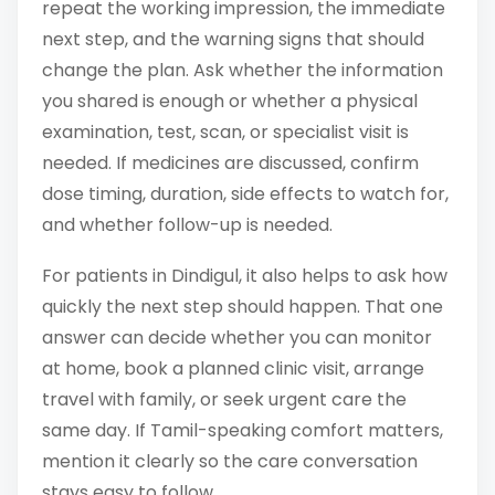
repeat the working impression, the immediate
next step, and the warning signs that should
change the plan. Ask whether the information
you shared is enough or whether a physical
examination, test, scan, or specialist visit is
needed. If medicines are discussed, confirm
dose timing, duration, side effects to watch for,
and whether follow-up is needed.
For patients in Dindigul, it also helps to ask how
quickly the next step should happen. That one
answer can decide whether you can monitor
at home, book a planned clinic visit, arrange
travel with family, or seek urgent care the
same day. If Tamil-speaking comfort matters,
mention it clearly so the care conversation
stays easy to follow.