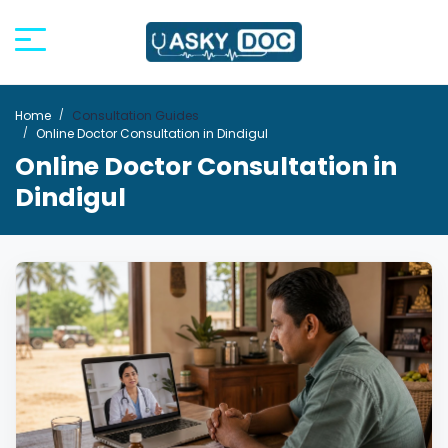
Home
Consultation Guides
Online Doctor Consultation in Dindigul
Online Doctor Consultation in
Dindigul