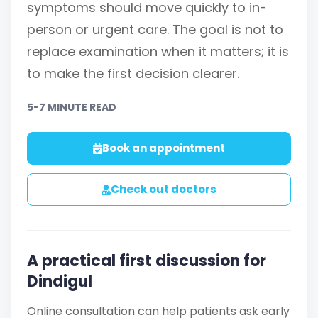
symptoms should move quickly to in-
person or urgent care. The goal is not to
replace examination when it matters; it is
to make the first decision clearer.
5-7 MINUTE READ
Book an appointment
Check out doctors
A practical first discussion for
Dindigul
Online consultation can help patients ask early