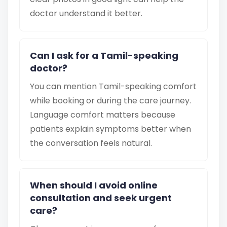
doctor understand it better.
Can I ask for a Tamil-speaking
doctor?
You can mention Tamil-speaking comfort
while booking or during the care journey.
Language comfort matters because
patients explain symptoms better when
the conversation feels natural.
When should I avoid online
consultation and seek urgent
care?