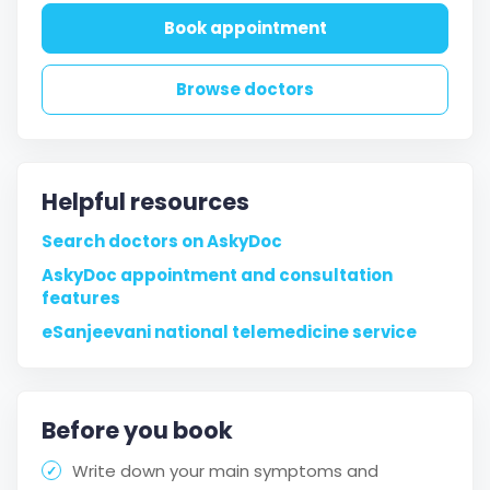
Book appointment
Browse doctors
Helpful resources
Search doctors on AskyDoc
AskyDoc appointment and consultation
features
eSanjeevani national telemedicine service
Before you book
Write down your main symptoms and