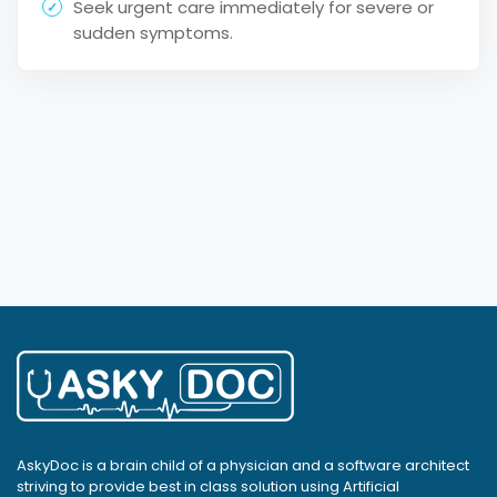
Seek urgent care immediately for severe or
sudden symptoms.
AskyDoc is a brain child of a physician and a software architect
striving to provide best in class solution using Artificial