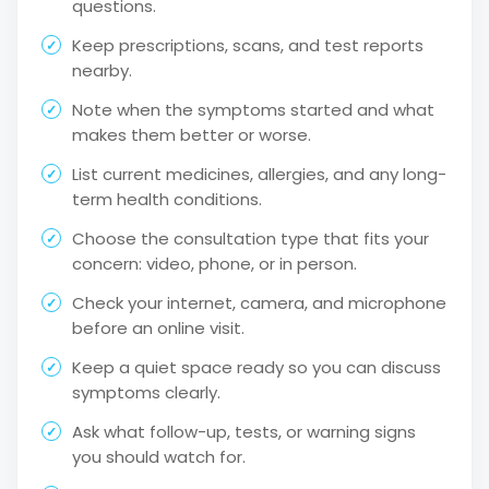
questions.
Keep prescriptions, scans, and test reports
nearby.
Note when the symptoms started and what
makes them better or worse.
List current medicines, allergies, and any long-
term health conditions.
Choose the consultation type that fits your
concern: video, phone, or in person.
Check your internet, camera, and microphone
before an online visit.
Keep a quiet space ready so you can discuss
symptoms clearly.
Ask what follow-up, tests, or warning signs
you should watch for.