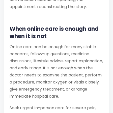
appointment reconstructing the story.
When online care is enough and
when it is not
Online care can be enough for many stable
concerns, follow-up questions, medicine
discussions, lifestyle advice, report explanation,
and early triage. It is not enough when the
doctor needs to examine the patient, perform
a procedure, monitor oxygen or vitals closely,
give emergency treatment, or arrange
immediate hospital care.
Seek urgent in-person care for severe pain,