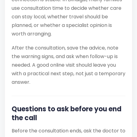
use consultation time to decide whether care
can stay local, whether travel should be
planned, or whether a specialist opinion is
worth arranging.
After the consultation, save the advice, note
the warning signs, and ask when follow-up is
needed. A good online visit should leave you
with a practical next step, not just a temporary
answer.
Questions to ask before you end
the call
Before the consultation ends, ask the doctor to