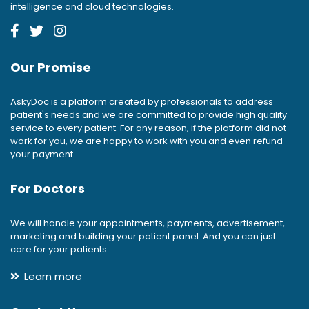
intelligence and cloud technologies.
Our Promise
AskyDoc is a platform created by professionals to address
patient's needs and we are committed to provide high quality
service to every patient. For any reason, if the platform did not
work for you, we are happy to work with you and even refund
your payment.
For Doctors
We will handle your appointments, payments, advertisement,
marketing and building your patient panel. And you can just
care for your patients.
Learn more