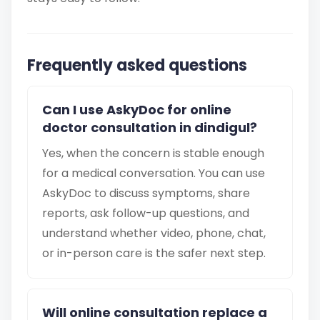
Frequently asked questions
Can I use AskyDoc for online
doctor consultation in dindigul?
Yes, when the concern is stable enough
for a medical conversation. You can use
AskyDoc to discuss symptoms, share
reports, ask follow-up questions, and
understand whether video, phone, chat,
or in-person care is the safer next step.
Will online consultation replace a