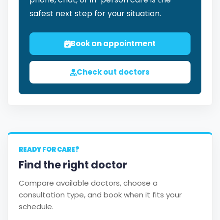
safest next step for your situation.
Book an appointment
Check out doctors
READY FOR CARE?
Find the right doctor
Compare available doctors, choose a
consultation type, and book when it fits your
schedule.