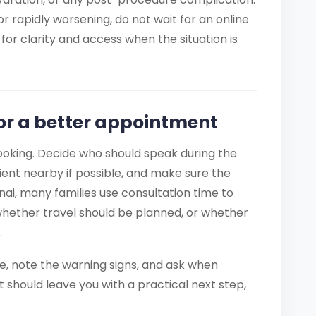
r rapidly worsening, do not wait for an online
for clarity and access when the situation is
for a better appointment
ooking. Decide who should speak during the
tient nearby if possible, and make sure the
nai, many families use consultation time to
whether travel should be planned, or whether
.
ce, note the warning signs, and ask when
t should leave you with a practical next step,