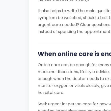
It also helps to write the main questi
symptom be watched, should a test be 
urgent care needed? Clear questions 
instead of spending the appointment 
When online care is en
Online care can be enough for many s
medicine discussions, lifestyle advice, 
enough when the doctor needs to exa
monitor oxygen or vitals closely, gi
hospital care.
Seek urgent in-person care for new w
bleeding, breathlessness, severe deh