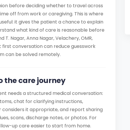
nion before deciding whether to travel across
 time off from work or caregiving. This is where
seful: it gives the patient a chance to explain
rstand what kind of care is reasonable before
nd T. Nagar, Anna Nagar, Velachery, OMR,
 first conversation can reduce guesswork
em can be solved remotely.
o the care journey
ent needs a structured medical conversation:
ms, chat for clarifying instructions,
 considers it appropriate, and report sharing
es, scans, discharge notes, or photos. For
ollow-up care easier to start from home.