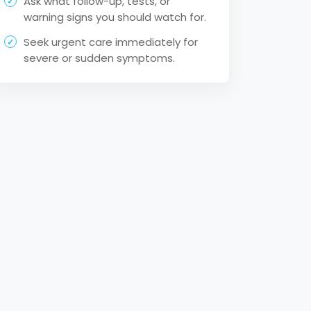
Ask what follow-up, tests, or
warning signs you should watch for.
Seek urgent care immediately for
severe or sudden symptoms.