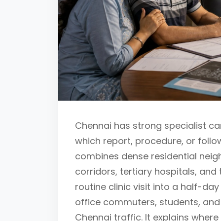
Chennai has strong specialist car
which report, procedure, or follo
combines dense residential neigh
corridors, tertiary hospitals, and
routine clinic visit into a half-day
office commuters, students, and
Chennai traffic. It explains where