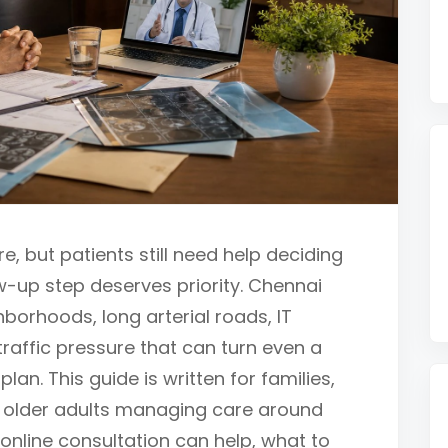
e, but patients still need help deciding
w-up step deserves priority. Chennai
borhoods, long arterial roads, IT
 traffic pressure that can turn even a
 plan. This guide is written for families,
 older adults managing care around
 online consultation can help, what to