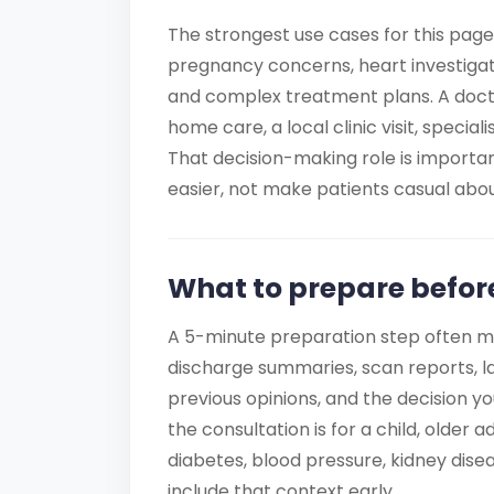
The strongest use cases for this page
pregnancy concerns, heart investigati
and complex treatment plans. A docto
home care, a local clinic visit, special
That decision-making role is import
easier, not make patients casual about
What to prepare befor
A 5-minute preparation step often m
discharge summaries, scan reports, la
previous opinions, and the decision yo
the consultation is for a child, older
diabetes, blood pressure, kidney disea
include that context early.