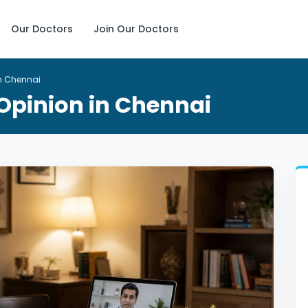
Our Doctors
Join Our Doctors
in Chennai
 Opinion in Chennai