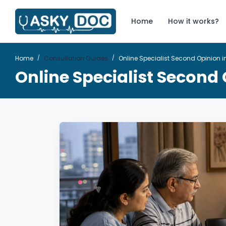
Home
How it works?
Home
Consultation Guides
Online Specialist Second Opinion 
Online Specialist Second