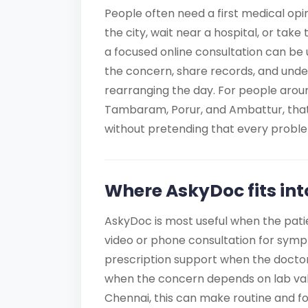
People often need a first medical opi
the city, wait near a hospital, or take
a focused online consultation can be u
the concern, share records, and unde
rearranging the day. For people arou
Tambaram, Porur, and Ambattur, that
without pretending that every probl
Where AskyDoc fits int
AskyDoc is most useful when the pati
video or phone consultation for sympto
prescription support when the doctor
when the concern depends on lab valu
Chennai, this can make routine and f