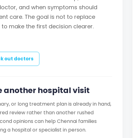
 doctor, and when symptoms should
nt care. The goal is not to replace
 to make the first decision clearer.
k out doctors
 another hospital visit
ry, or long treatment plan is already in hand,
ured review rather than another rushed
cond opinions can help Chennai families
g a hospital or specialist in person.