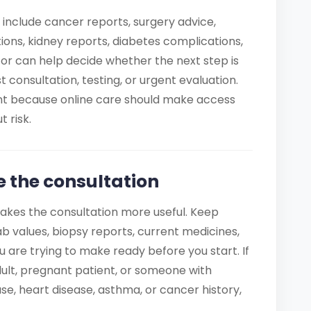
 include cancer reports, surgery advice,
ons, kidney reports, diabetes complications,
r can help decide whether the next step is
ist consultation, testing, or urgent evaluation.
ant because online care should make access
 risk.
e the consultation
akes the consultation more useful. Keep
b values, biopsy reports, current medicines,
u are trying to make ready before you start. If
 adult, pregnant patient, or someone with
se, heart disease, asthma, or cancer history,