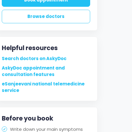
Browse doctors
Helpful resources
Search doctors on AskyDoc
AskyDoc appointment and
consultation features
eSanjeevani national telemedicine
service
Before you book
Write down your main symptoms