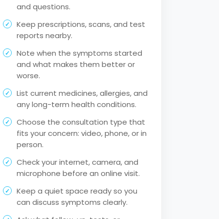
and questions.
Keep prescriptions, scans, and test
reports nearby.
Note when the symptoms started
and what makes them better or
worse.
List current medicines, allergies, and
any long-term health conditions.
Choose the consultation type that
fits your concern: video, phone, or in
person.
Check your internet, camera, and
microphone before an online visit.
Keep a quiet space ready so you
can discuss symptoms clearly.