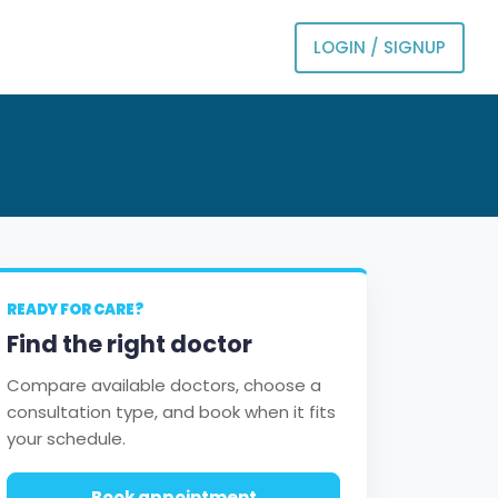
LOGIN / SIGNUP
READY FOR CARE?
Find the right doctor
Compare available doctors, choose a
consultation type, and book when it fits
your schedule.
Book appointment