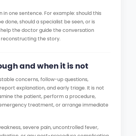
on in one sentence. For example: should this
done, should a specialist be seen, or is
help the doctor guide the conversation
reconstructing the story.
ough and when it is not
table concerns, follow-up questions,
report explanation, and early triage. It is not
mine the patient, perform a procedure,
ve emergency treatment, or arrange immediate
eakness, severe pain, uncontrolled fever,
ydration, or any post-procedure complication.