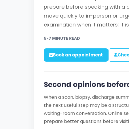
prepare before speaking with a
move quickly to in-person or urge
examination when it matters; it is
5-7 MINUTE READ
Book an appointment
Chec
Second opinions before
When a scan, biopsy, discharge summa
the next useful step may be a struct
waiting-room conversation. Online se
prepare better questions before visitin