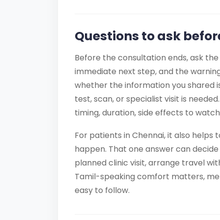
Questions to ask befor
Before the consultation ends, ask the
immediate next step, and the warning
whether the information you shared i
test, scan, or specialist visit is need
timing, duration, side effects to watc
For patients in Chennai, it also helps
happen. That one answer can decide
planned clinic visit, arrange travel wi
Tamil-speaking comfort matters, ment
easy to follow.