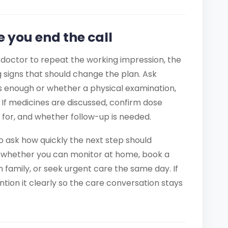
e you end the call
 doctor to repeat the working impression, the
 signs that should change the plan. Ask
s enough or whether a physical examination,
ed. If medicines are discussed, confirm dose
h for, and whether follow-up is needed.
 to ask how quickly the next step should
 whether you can monitor at home, book a
th family, or seek urgent care the same day. If
ion it clearly so the care conversation stays