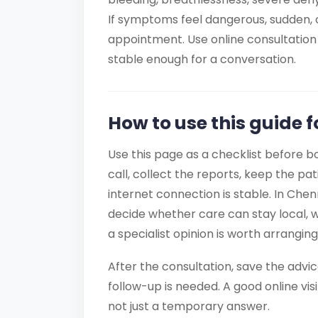
If symptoms feel dangerous, sudden, o
appointment. Use online consultation 
stable enough for a conversation.
How to use this guide 
Use this page as a checklist before b
call, collect the reports, keep the pa
internet connection is stable. In Chen
decide whether care can stay local, 
a specialist opinion is worth arranging
After the consultation, save the advi
follow-up is needed. A good online visi
not just a temporary answer.