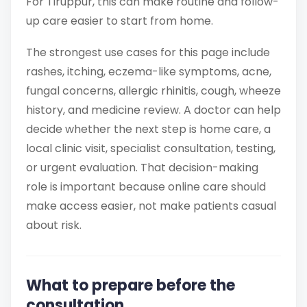
For Tiruppur, this can make routine and follow-
up care easier to start from home.
The strongest use cases for this page include
rashes, itching, eczema-like symptoms, acne,
fungal concerns, allergic rhinitis, cough, wheeze
history, and medicine review. A doctor can help
decide whether the next step is home care, a
local clinic visit, specialist consultation, testing,
or urgent evaluation. That decision-making
role is important because online care should
make access easier, not make patients casual
about risk.
What to prepare before the
consultation