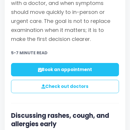
with a doctor, and when symptoms
should move quickly to in-person or
urgent care. The goal is not to replace
examination when it matters; it is to
make the first decision clearer.
5-7 MINUTE READ
Book an appointment
Check out doctors
Discussing rashes, cough, and
allergies early