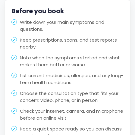
Before you book
Write down your main symptoms and
questions.
Keep prescriptions, scans, and test reports
nearby.
Note when the symptoms started and what
makes them better or worse.
List current medicines, allergies, and any long-
term health conditions.
Choose the consultation type that fits your
concern: video, phone, or in person.
Check your internet, camera, and microphone
before an online visit.
Keep a quiet space ready so you can discuss