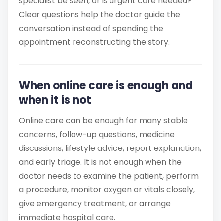
specialist be seen, or is urgent care needed?
Clear questions help the doctor guide the
conversation instead of spending the
appointment reconstructing the story.
When online care is enough and
when it is not
Online care can be enough for many stable
concerns, follow-up questions, medicine
discussions, lifestyle advice, report explanation,
and early triage. It is not enough when the
doctor needs to examine the patient, perform
a procedure, monitor oxygen or vitals closely,
give emergency treatment, or arrange
immediate hospital care.