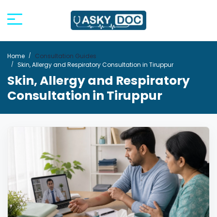
Home
Consultation Guides
Skin, Allergy and Respiratory Consultation in Tiruppur
Skin, Allergy and Respiratory
Consultation in Tiruppur