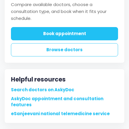
Compare available doctors, choose a
consultation type, and book when it fits your
schedule.
Book appointment
Browse doctors
Helpful resources
Search doctors on AskyDoc
AskyDoc appointment and consultation
features
eSanjeevani national telemedicine service