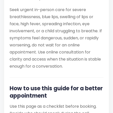
Seek urgent in-person care for severe
breathlessness, blue lips, swelling of lips or
face, high fever, spreading infection, eye
involvement, or a child struggling to breathe. If
symptoms feel dangerous, sudden, or rapidly
worsening, do not wait for an online
appointment. Use online consultation for
clarity and access when the situation is stable
enough for a conversation.
How to use this guide for a better
appointment
Use this page as a checklist before booking.