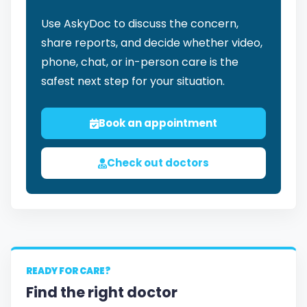
Use AskyDoc to discuss the concern,
share reports, and decide whether video,
phone, chat, or in-person care is the
safest next step for your situation.
Book an appointment
Check out doctors
READY FOR CARE?
Find the right doctor