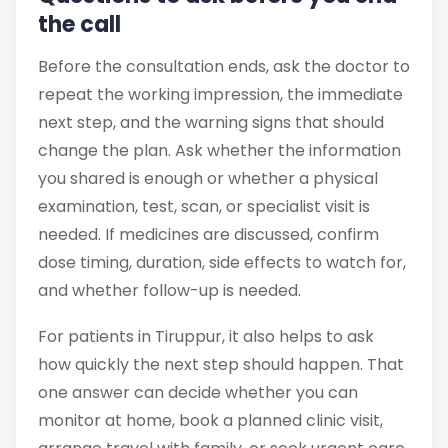
the call
Before the consultation ends, ask the doctor to
repeat the working impression, the immediate
next step, and the warning signs that should
change the plan. Ask whether the information
you shared is enough or whether a physical
examination, test, scan, or specialist visit is
needed. If medicines are discussed, confirm
dose timing, duration, side effects to watch for,
and whether follow-up is needed.
For patients in Tiruppur, it also helps to ask
how quickly the next step should happen. That
one answer can decide whether you can
monitor at home, book a planned clinic visit,