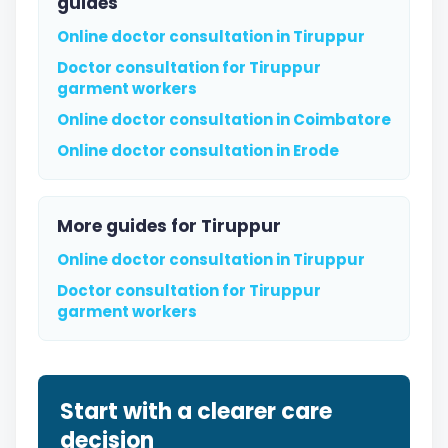
guides
Online doctor consultation in Tiruppur
Doctor consultation for Tiruppur
garment workers
Online doctor consultation in Coimbatore
Online doctor consultation in Erode
More guides for Tiruppur
Online doctor consultation in Tiruppur
Doctor consultation for Tiruppur
garment workers
Start with a clearer care
decision