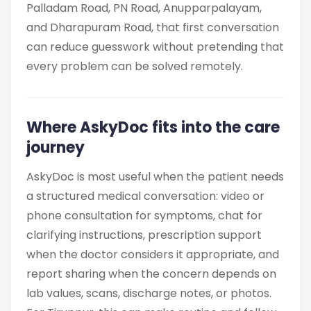
Palladam Road, PN Road, Anupparpalayam,
and Dharapuram Road, that first conversation
can reduce guesswork without pretending that
every problem can be solved remotely.
Where AskyDoc fits into the care
journey
AskyDoc is most useful when the patient needs
a structured medical conversation: video or
phone consultation for symptoms, chat for
clarifying instructions, prescription support
when the doctor considers it appropriate, and
report sharing when the concern depends on
lab values, scans, discharge notes, or photos.