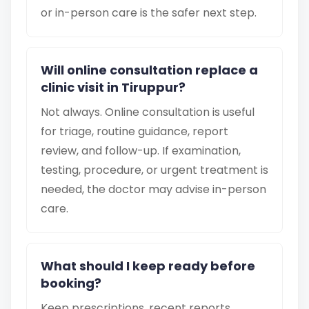
or in-person care is the safer next step.
Will online consultation replace a
clinic visit in Tiruppur?
Not always. Online consultation is useful
for triage, routine guidance, report
review, and follow-up. If examination,
testing, procedure, or urgent treatment is
needed, the doctor may advise in-person
care.
What should I keep ready before
booking?
Keep prescriptions, recent reports,