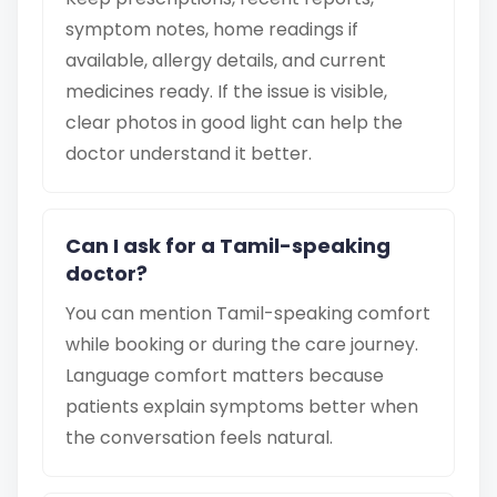
symptom notes, home readings if
available, allergy details, and current
medicines ready. If the issue is visible,
clear photos in good light can help the
doctor understand it better.
Can I ask for a Tamil-speaking
doctor?
You can mention Tamil-speaking comfort
while booking or during the care journey.
Language comfort matters because
patients explain symptoms better when
the conversation feels natural.