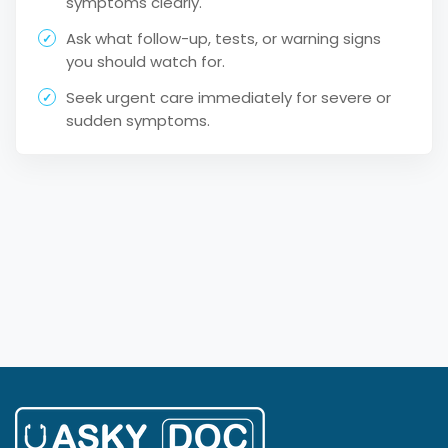
symptoms clearly.
Ask what follow-up, tests, or warning signs
you should watch for.
Seek urgent care immediately for severe or
sudden symptoms.