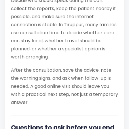
Decide who should speak during the call,
collect the reports, keep the patient nearby if
possible, and make sure the internet
connection is stable. In Tiruppur, many families
use consultation time to decide whether care
can stay local, whether travel should be
planned, or whether a specialist opinion is
worth arranging.
After the consultation, save the advice, note
the warning signs, and ask when follow-up is
needed. A good online visit should leave you
with a practical next step, not just a temporary
answer.
Questions to ask before you end