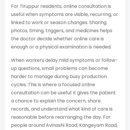
For Tiruppur residents, online consultation is
useful when symptoms are visible, recurring, or
linked to work or season changes. Sharing
photos, timing, triggers, and medicines helps
the doctor decide whether online care is
enough or a physical examination is needed.
When workers delay mild symptoms or follow-
up questions, small problems can become
harder to manage during busy production
cycles. This is where a focused online
consultation can be useful: it gives the patient
a chance to explain the concern, share
records, and understand what kind of care is
reasonable before rearranging the day. For
people around Avinashi Road, Kangeyam Road,