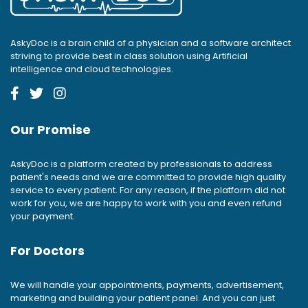
AskyDoc is a brain child of a physician and a software architect
striving to provide best in class solution using Artificial
intelligence and cloud technologies.
Our Promise
AskyDoc is a platform created by professionals to address
patient's needs and we are committed to provide high quality
service to every patient. For any reason, if the platform did not
work for you, we are happy to work with you and even refund
your payment.
For Doctors
We will handle your appointments, payments, advertisement,
marketing and building your patient panel. And you can just