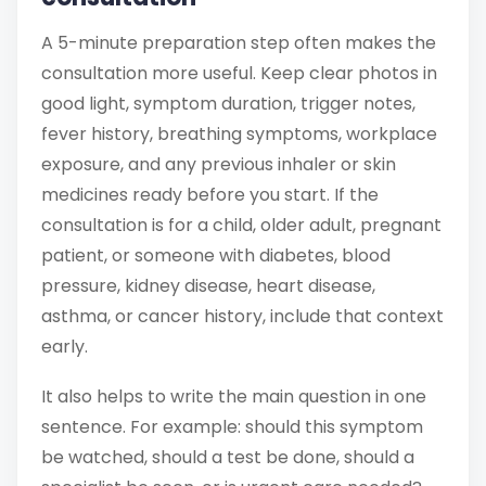
A 5-minute preparation step often makes the
consultation more useful. Keep clear photos in
good light, symptom duration, trigger notes,
fever history, breathing symptoms, workplace
exposure, and any previous inhaler or skin
medicines ready before you start. If the
consultation is for a child, older adult, pregnant
patient, or someone with diabetes, blood
pressure, kidney disease, heart disease,
asthma, or cancer history, include that context
early.
It also helps to write the main question in one
sentence. For example: should this symptom
be watched, should a test be done, should a