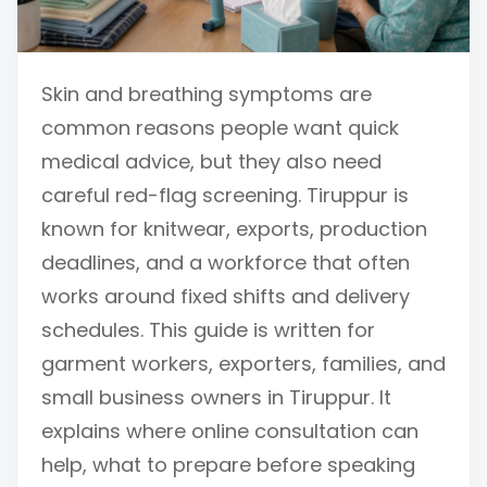
Skin and breathing symptoms are
common reasons people want quick
medical advice, but they also need
careful red-flag screening. Tiruppur is
known for knitwear, exports, production
deadlines, and a workforce that often
works around fixed shifts and delivery
schedules. This guide is written for
garment workers, exporters, families, and
small business owners in Tiruppur. It
explains where online consultation can
help, what to prepare before speaking