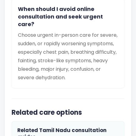
When should I avoid online
consultation and seek urgent
care?
Choose urgent in-person care for severe,
sudden, or rapidly worsening symptoms,
especially chest pain, breathing difficulty,
fainting, stroke-like symptoms, heavy
bleeding, major injury, confusion, or
severe dehydration.
Related care options
Related Tamil Nadu consultation