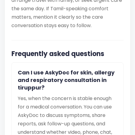
arrange travel with family, or seek urgent care
the same day. If Tamil-speaking comfort
matters, mention it clearly so the care
conversation stays easy to follow.
Frequently asked questions
Can I use AskyDoc for skin, allergy
and respiratory consultation in
tiruppur?
Yes, when the concern is stable enough
for a medical conversation. You can use
AskyDoc to discuss symptoms, share
reports, ask follow-up questions, and
understand whether video, phone, chat,