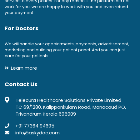
service to every patient. For any reason, if the platform did not
work for you, we are happy to work with you and even refund
your payment.
For Doctors
We will handle your appointments, payments, advertisement,
marketing and building your patient panel. And you can just
care for your patients.
Learn more
Contact Us
Telecura Healthcare Solutions Private Limited
TC 69/1280, Kalippankulam Road, Manacaud PO,
Trivandrum Kerala 695009
+91 77364 94695
info@askydoc.com