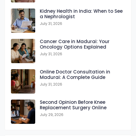
Kidney Health in India: When to See
a Nephrologist
July 31, 2026
Cancer Care in Madurai: Your
Oncology Options Explained
July 31, 2026
Online Doctor Consultation in
Madurai: A Complete Guide
July 31, 2026
Second Opinion Before Knee
Replacement Surgery Online
July 29, 2026