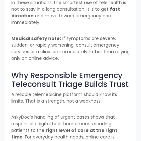
In these situations, the smartest use of telehealth is
not to stay in a long consultation. It is to get
fast
direction
and move toward emergency care
immediately.
Medical safety note:
If symptoms are severe,
sudden, or rapidly worsening, consult emergency
services or a clinician immediately rather than relying
only on online advice.
Why Responsible Emergency
Teleconsult Triage Builds Trust
A reliable telemedicine platform should know its
limits. That is a strength, not a weakness.
AskyDoc’s handling of urgent cases shows that
responsible digital healthcare means sending
patients to the
right level of care at the right
time
. For everyday health needs, online care is