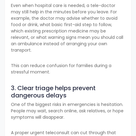
Even when hospital care is needed, a tele-doctor
may still help in the minutes before you leave. For
example, the doctor may advise whether to avoid
food or drink, what basic first-aid step to follow,
which existing prescription medicine may be
relevant, or what warning signs mean you should call
an ambulance instead of arranging your own
transport.
This can reduce confusion for families during a
stressful moment.
3. Clear triage helps prevent
dangerous delays
One of the biggest risks in emergencies is hesitation.
People may wait, search online, ask relatives, or hope
symptoms will disappear.
A proper urgent teleconsult can cut through that