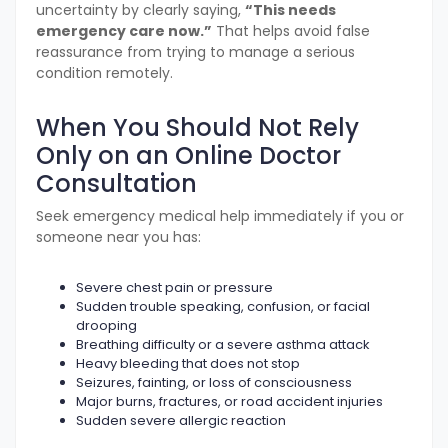
uncertainty by clearly saying,
“This needs
emergency care now.”
That helps avoid false
reassurance from trying to manage a serious
condition remotely.
When You Should Not Rely
Only on an Online Doctor
Consultation
Seek emergency medical help immediately if you or
someone near you has:
Severe chest pain or pressure
Sudden trouble speaking, confusion, or facial
drooping
Breathing difficulty or a severe asthma attack
Heavy bleeding that does not stop
Seizures, fainting, or loss of consciousness
Major burns, fractures, or road accident injuries
Sudden severe allergic reaction