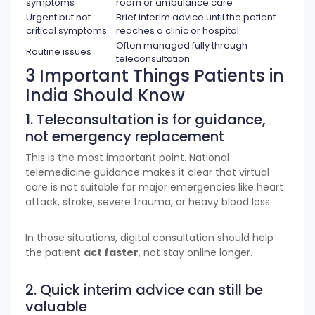
symptoms
room or ambulance care
Urgent but not
Brief interim advice until the patient
critical symptoms
reaches a clinic or hospital
Often managed fully through
Routine issues
teleconsultation
3 Important Things Patients in
India Should Know
1. Teleconsultation is for guidance,
not emergency replacement
This is the most important point. National
telemedicine guidance makes it clear that virtual
care is not suitable for major emergencies like heart
attack, stroke, severe trauma, or heavy blood loss.
In those situations, digital consultation should help
the patient
act faster
, not stay online longer.
2. Quick interim advice can still be
valuable