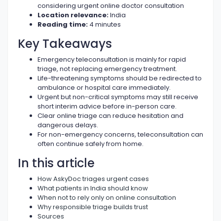
considering urgent online doctor consultation
Location relevance:
India
Reading time:
4 minutes
Key Takeaways
Emergency teleconsultation is mainly for rapid
triage, not replacing emergency treatment.
Life-threatening symptoms should be redirected to
ambulance or hospital care immediately.
Urgent but non-critical symptoms may still receive
short interim advice before in-person care.
Clear online triage can reduce hesitation and
dangerous delays.
For non-emergency concerns, teleconsultation can
often continue safely from home.
In this article
How AskyDoc triages urgent cases
What patients in India should know
When not to rely only on online consultation
Why responsible triage builds trust
Sources