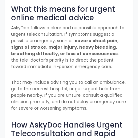
What this means for urgent
online medical advice
AskyDoc follows a clear and responsible approach to
urgent teleconsultation. If symptoms suggest a
possible emergency, such as
severe chest pain,
signs of stroke, major injury, heavy bleeding,
breathing difficulty, or loss of consciousness
,
the tele-doctor’s priority is to direct the patient
toward immediate in-person emergency care.
That may include advising you to call an ambulance,
go to the nearest hospital, or get urgent help from
people nearby. If you are unsure, consult a qualified
clinician promptly, and do not delay emergency care
for severe or worsening symptoms.
How AskyDoc Handles Urgent
Teleconsultation and Rapid