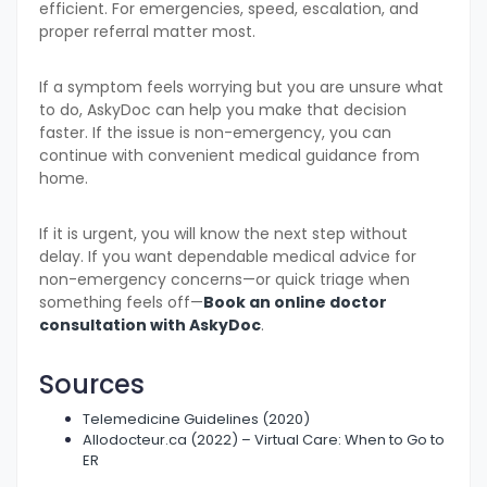
efficient. For emergencies, speed, escalation, and
proper referral matter most.
If a symptom feels worrying but you are unsure what
to do, AskyDoc can help you make that decision
faster. If the issue is non-emergency, you can
continue with convenient medical guidance from
home.
If it is urgent, you will know the next step without
delay. If you want dependable medical advice for
non-emergency concerns—or quick triage when
something feels off—
Book an online doctor
consultation with AskyDoc
.
Sources
Telemedicine Guidelines (2020)
Allodocteur.ca (2022) – Virtual Care: When to Go to
ER