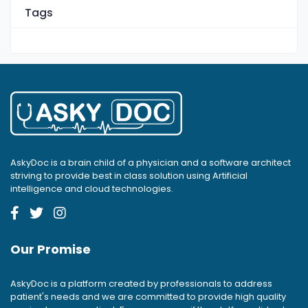
Tags
AskyDoc is a brain child of a physician and a software architect
striving to provide best in class solution using Artificial
intelligence and cloud technologies.
Our Promise
AskyDoc is a platform created by professionals to address
patient's needs and we are committed to provide high quality