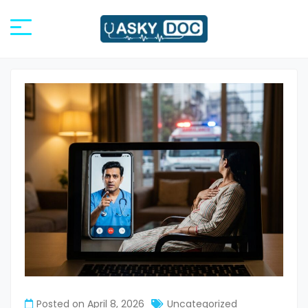
Posted on
April 8, 2026
Uncategorized