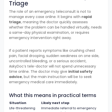
Triage
The role of an emergency teleconsult is not to
manage every case online. It begins with
rapid
triage
, meaning the doctor quickly assesses
whether the problem can be handled virtually, needs
a same-day physical examination, or requires
emergency intervention right away.
If a patient reports symptoms like crushing chest
pain, facial drooping, sudden weakness on one side,
uncontrolled bleeding, or a serious accident,
AskyDoc’s tele-doctor will not spend unnecessary
time online. The doctor may give
initial safety
advice
, but the main instruction will be to seek
emergency medical care immediately.
What this means in practical terms
Situation
Likely next step
Life-threatening
Immediate referral to emergency