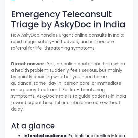
Emergency Teleconsult
Triage by AskyDoc in India
How AskyDoc handles urgent online consults in India:
rapid triage, safety-first advice, and immediate
referral for life-threatening symptoms.
Direct answer:
Yes, an online doctor can help when
a health problem suddenly feels serious, but mainly
by quickly deciding whether you need home
guidance, same-day in-person care, or immediate
emergency treatment. For life-threatening
symptoms, AskyDoc’s role is to guide patients in India
toward urgent hospital or ambulance care without
delay.
At a glance
Intended audience:
Patients and families in India