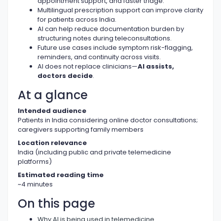
appointment support, and faster triage.
Multilingual prescription support can improve clarity
for patients across India.
AI can help reduce documentation burden by
structuring notes during teleconsultations.
Future use cases include symptom risk-flagging,
reminders, and continuity across visits.
AI does not replace clinicians—
AI assists,
doctors decide
.
At a glance
Intended audience
Patients in India considering online doctor consultations;
caregivers supporting family members
Location relevance
India (including public and private telemedicine
platforms)
Estimated reading time
~4 minutes
On this page
Why AI is being used in telemedicine