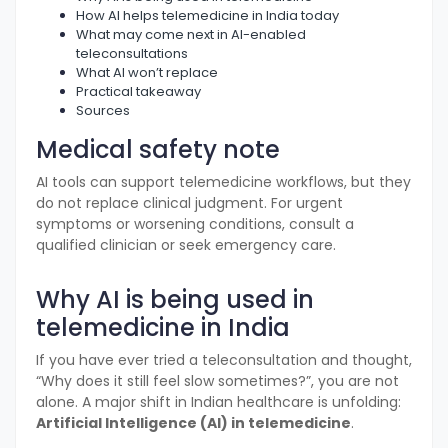
How AI helps telemedicine in India today
What may come next in AI-enabled
teleconsultations
What AI won’t replace
Practical takeaway
Sources
Medical safety note
AI tools can support telemedicine workflows, but they
do not replace clinical judgment. For urgent
symptoms or worsening conditions, consult a
qualified clinician or seek emergency care.
Why AI is being used in
telemedicine in India
If you have ever tried a teleconsultation and thought,
“Why does it still feel slow sometimes?”, you are not
alone. A major shift in Indian healthcare is unfolding:
Artificial Intelligence (AI) in telemedicine
.