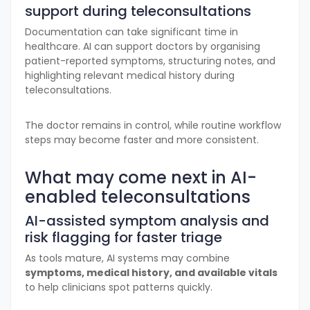
support during teleconsultations
Documentation can take significant time in
healthcare. AI can support doctors by organising
patient-reported symptoms, structuring notes, and
highlighting relevant medical history during
teleconsultations.
The doctor remains in control, while routine workflow
steps may become faster and more consistent.
What may come next in AI-
enabled teleconsultations
AI-assisted symptom analysis and
risk flagging for faster triage
As tools mature, AI systems may combine
symptoms, medical history, and available vitals
to help clinicians spot patterns quickly.