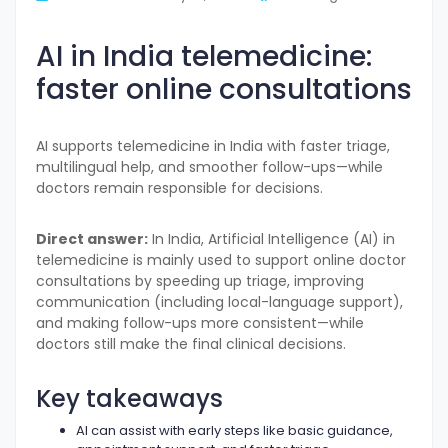
AI in India telemedicine:
faster online consultations
AI supports telemedicine in India with faster triage,
multilingual help, and smoother follow-ups—while
doctors remain responsible for decisions.
Direct answer:
In India, Artificial Intelligence (AI) in
telemedicine is mainly used to support online doctor
consultations by speeding up triage, improving
communication (including local-language support),
and making follow-ups more consistent—while
doctors still make the final clinical decisions.
Key takeaways
AI can assist with early steps like basic guidance,