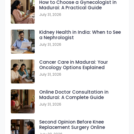
How to Choose a Gynecologist in
Madurai: A Practical Guide
k
n
m
p
July 31, 2026
Kidney Health in India: When to See
a Nephrologist
July 31, 2026
Cancer Care in Madurai: Your
Oncology Options Explained
July 31, 2026
Online Doctor Consultation in
Madurai: A Complete Guide
July 31, 2026
Second Opinion Before Knee
Replacement Surgery Online