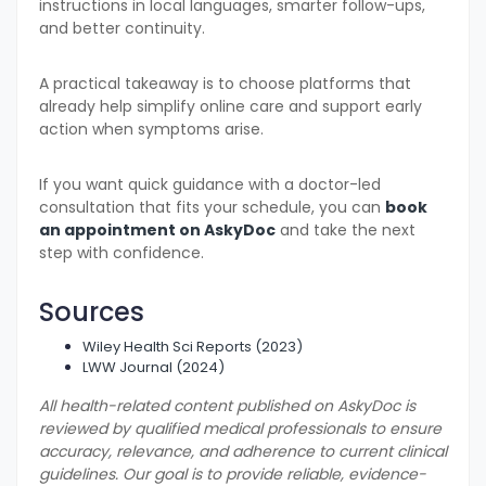
instructions in local languages, smarter follow-ups,
and better continuity.
A practical takeaway is to choose platforms that
already help simplify online care and support early
action when symptoms arise.
If you want quick guidance with a doctor-led
consultation that fits your schedule, you can
book
an appointment on AskyDoc
and take the next
step with confidence.
Sources
Wiley Health Sci Reports (2023)
LWW Journal (2024)
All health-related content published on AskyDoc is
reviewed by qualified medical professionals to ensure
accuracy, relevance, and adherence to current clinical
guidelines. Our goal is to provide reliable, evidence-