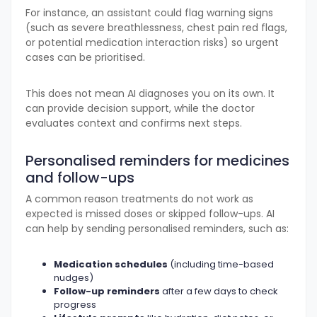
For instance, an assistant could flag warning signs
(such as severe breathlessness, chest pain red flags,
or potential medication interaction risks) so urgent
cases can be prioritised.
This does not mean AI diagnoses you on its own. It
can provide decision support, while the doctor
evaluates context and confirms next steps.
Personalised reminders for medicines
and follow-ups
A common reason treatments do not work as
expected is missed doses or skipped follow-ups. AI
can help by sending personalised reminders, such as:
Medication schedules
(including time-based
nudges)
Follow-up reminders
after a few days to check
progress