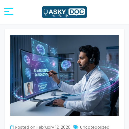
Posted on
February 12, 2026
Uncategorized