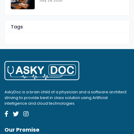
July 29, 2026
Tags
AskyDoc is a brain child of a physician and a software architect
striving to provide best in class solution using Artificial
intelligence and cloud technologies.
Our Promise