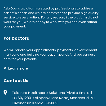
AskyDoc is a platform created by professionals to address
patient's needs and we are committed to provide high quality
service to every patient. For any reason, if the platform did not
work for you, we are happy to work with you and even refund
your payment.
For Doctors
We will handle your appointments, payments, advertisement,
marketing and building your patient panel. And you can just
care for your patients.
Learn more
Contact Us
Telecura Healthcare Solutions Private Limited
TC 69/1280, Kalippankulam Road, Manacaud PO,
Trivandrum Kerala 695009