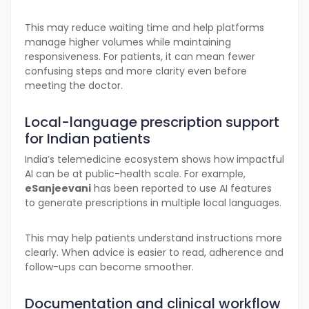
This may reduce waiting time and help platforms
manage higher volumes while maintaining
responsiveness. For patients, it can mean fewer
confusing steps and more clarity even before
meeting the doctor.
Local-language prescription support
for Indian patients
India’s telemedicine ecosystem shows how impactful
AI can be at public-health scale. For example,
eSanjeevani
has been reported to use AI features
to generate prescriptions in multiple local languages.
This may help patients understand instructions more
clearly. When advice is easier to read, adherence and
follow-ups can become smoother.
Documentation and clinical workflow