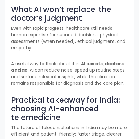
What AI won’t replace: the
doctor’s judgment
Even with rapid progress, healthcare still needs
human expertise for nuanced decisions, physical
assessments (when needed), ethical judgment, and
empathy.
A useful way to think about it is:
AI assists, doctors
decide
. AI can reduce noise, speed up routine steps,
and surface relevant insights, while the clinician
remains responsible for diagnosis and the care plan.
Practical takeaway for India:
choosing AI-enhanced
telemedicine
The future of teleconsultations in India may be more
efficient and patient-friendly: faster triage, clearer