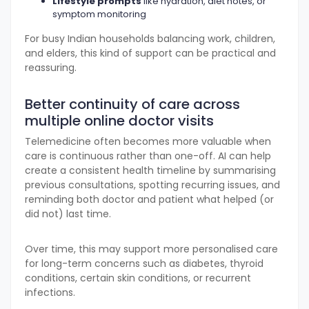
Lifestyle prompts
like hydration, diet notes, or
symptom monitoring
For busy Indian households balancing work, children,
and elders, this kind of support can be practical and
reassuring.
Better continuity of care across
multiple online doctor visits
Telemedicine often becomes more valuable when
care is continuous rather than one-off. AI can help
create a consistent health timeline by summarising
previous consultations, spotting recurring issues, and
reminding both doctor and patient what helped (or
did not) last time.
Over time, this may support more personalised care
for long-term concerns such as diabetes, thyroid
conditions, certain skin conditions, or recurrent
infections.