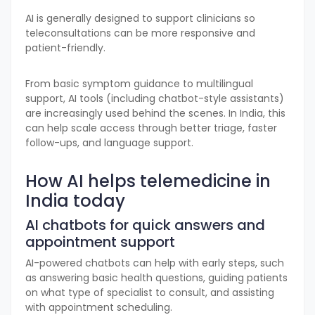
AI is generally designed to support clinicians so
teleconsultations can be more responsive and
patient-friendly.
From basic symptom guidance to multilingual
support, AI tools (including chatbot-style assistants)
are increasingly used behind the scenes. In India, this
can help scale access through better triage, faster
follow-ups, and language support.
How AI helps telemedicine in
India today
AI chatbots for quick answers and
appointment support
AI-powered chatbots can help with early steps, such
as answering basic health questions, guiding patients
on what type of specialist to consult, and assisting
with appointment scheduling.